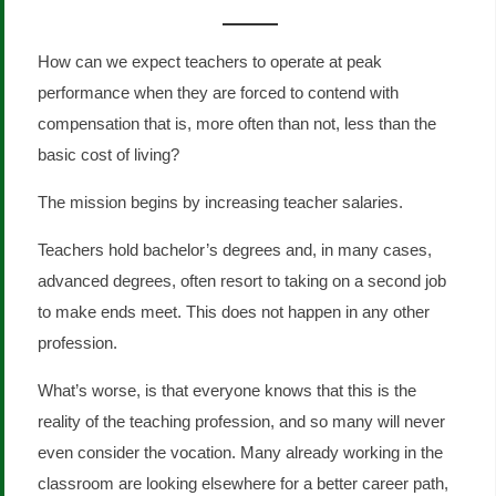
How can we expect teachers to operate at peak
performance when they are forced to contend with
compensation that is, more often than not, less than the
basic cost of living?
The mission begins by increasing teacher salaries.
Teachers hold bachelor’s degrees and, in many cases,
advanced degrees, often resort to taking on a second job
to make ends meet. This does not happen in any other
profession.
What’s worse, is that everyone knows that this is the
reality of the teaching profession, and so many will never
even consider the vocation. Many already working in the
classroom are looking elsewhere for a better career path,