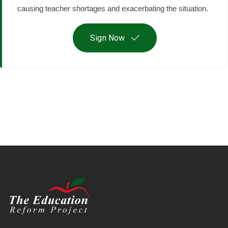
causing teacher shortages and exacerbating the situation.
Sign Now