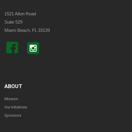
1521 Alton Road
Suite 529
Miami Beach, FL 33139
ABOUT
Mission
Our Initiatives
Sponsors