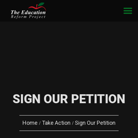
SIGN OUR PETITION
Home
Take Action
Sign Our Petition