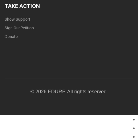
TAKE ACTION
Show Support
Sign Our Petition
Donate
© 2026 EDURP. All rights reserved.