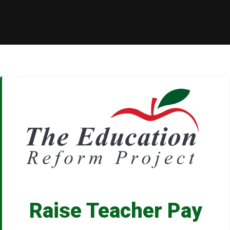
Raise Teacher Pay