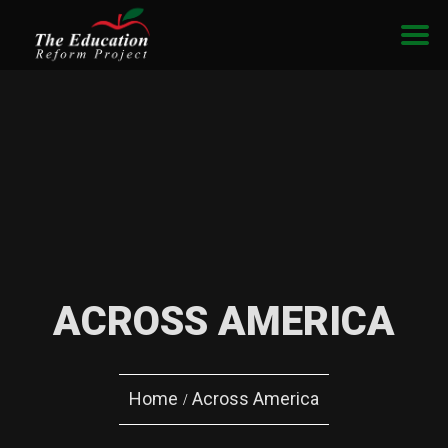
ACROSS AMERICA
Home
Across America