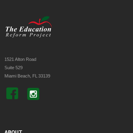
1521 Alton Road
Suite 529
Miami Beach, FL 33139
ABOUT