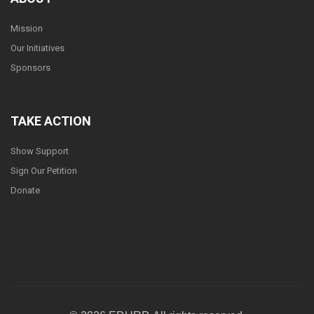
Mission
Our Initiatives
Sponsors
TAKE ACTION
Show Support
Sign Our Petition
Donate