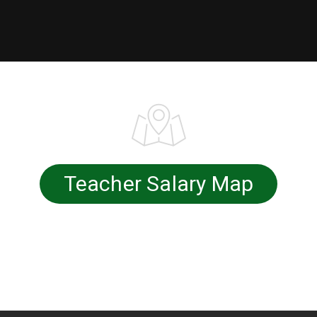
Teacher Salary Map