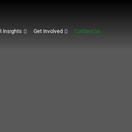
l Insights
Get Involved
Contact Us