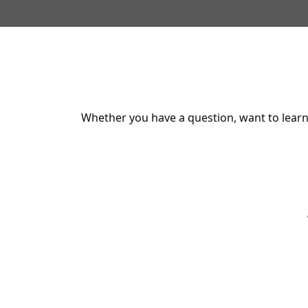
Whether you have a question, want to learn 