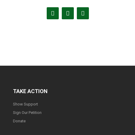
TAKE ACTION
Show Support
Sign Our Petition
Donate