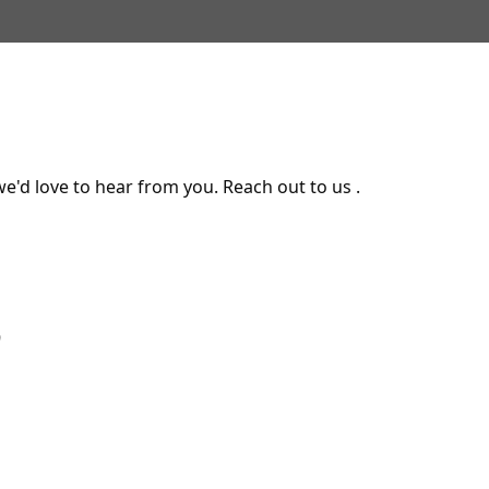
e'd love to hear from you. Reach out to us .
9