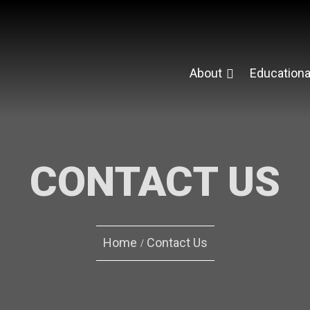
About
Educationa
CONTACT US
Home
Contact Us