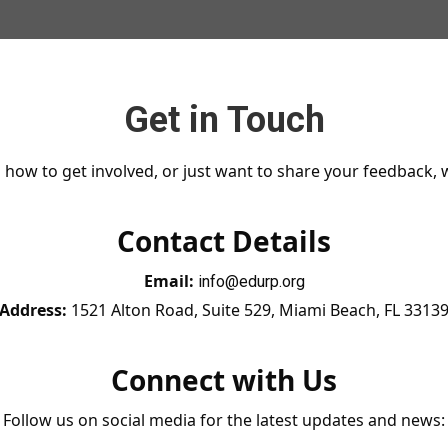
Get in Touch
how to get involved, or just want to share your feedback, w
Contact Details
Email:
info@edurp.org
Address:
1521 Alton Road, Suite 529, Miami Beach, FL 3313
Connect with Us
Follow us on social media for the latest updates and news: