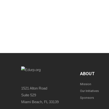
ABOUT
Mission
1521 Alton Road
Our Initiatives
Suite 529
Sponsors
Miami Beach, FL 33139